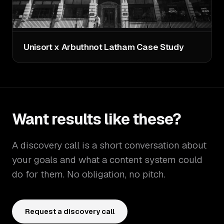
Unisort x Arbuthnot Latham Case Study
Want results like these?
A discovery call is a short conversation about
your goals and what a content system could
do for them. No obligation, no pitch.
Request a discovery call