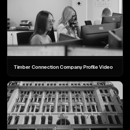
Timber Connection Company Profile Video