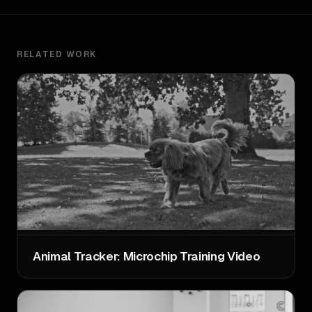
RELATED WORK
Animal Tracker: Microchip Training Video