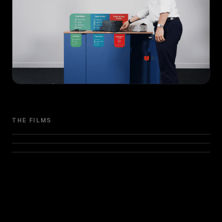
THE FILMS