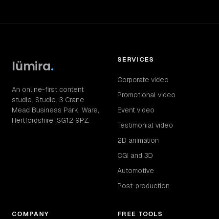
SERVICES
lümira
.
Corporate video
An online-first content
Promotional video
studio. Studio: 3 Crane
Mead Business Park, Ware,
Event video
Hertfordshire, SG12 9PZ.
Testimonial video
2D animation
CGI and 3D
Automotive
Post-production
COMPANY
FREE TOOLS