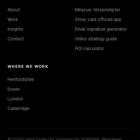
About
Miracue, teleprompter
Work
Stow, card offload app
Insights
Email signature generator
Contact
Video strategy guide
ROI calculator
WHERE WE WORK
Hertfordshire
Essex
London
Cambridge
© 2026 Lumira Studio Ltd · Company No. 15280964 · Registered