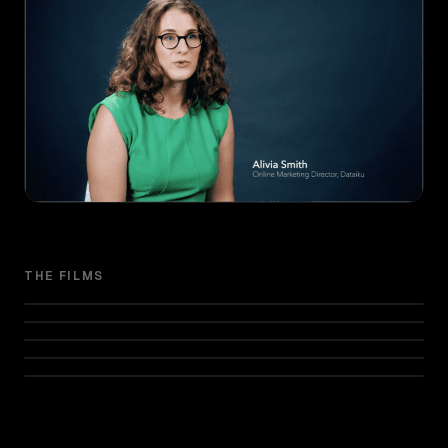
THE FILMS