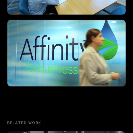
RELATED WORK