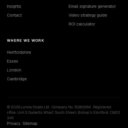
Insights
Email signature generator
Contact
Video strategy guide
ROI calculator
WHERE WE WORK
Hertfordshire
Essex
London
Cambridge
© 2026 Lumira Studio Ltd · Company No. 15280964 · Registered
office: Unit 5 Ducketts Wharf, South Street, Bishop's Stortford, CM23
3AR
Privacy
Sitemap
·