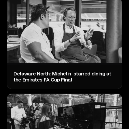
Delaware North: Michelin-starred dining at
the Emirates FA Cup Final