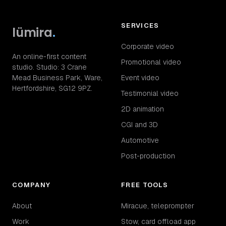
SERVICES
lümira
.
Corporate video
An online-first content
Promotional video
studio. Studio: 3 Crane
Mead Business Park, Ware,
Event video
Hertfordshire, SG12 9PZ.
Testimonial video
2D animation
CGI and 3D
Automotive
Post-production
COMPANY
FREE TOOLS
About
Miracue, teleprompter
Work
Stow, card offload app