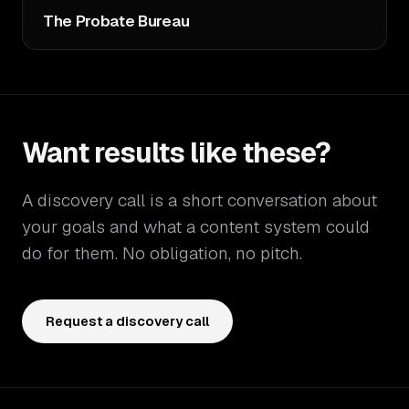
The Probate Bureau
Want results like these?
A discovery call is a short conversation about
your goals and what a content system could
do for them. No obligation, no pitch.
Request a discovery call