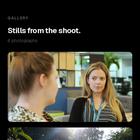
GALLERY
Stills from the shoot.
8 photographs