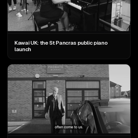
Kawai UK: the St Pancras public piano
launch