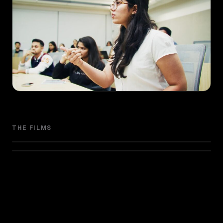
THE FILMS