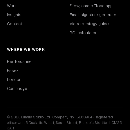
Work
Stow, card offload app
Insights
Email signature generator
Contact
Video strategy guide
ROI calculator
WHERE WE WORK
Hertfordshire
Essex
London
Cambridge
© 2026 Lumira Studio Ltd · Company No. 15280964 · Registered
office: Unit 5 Ducketts Wharf, South Street, Bishop's Stortford, CM23
3AR