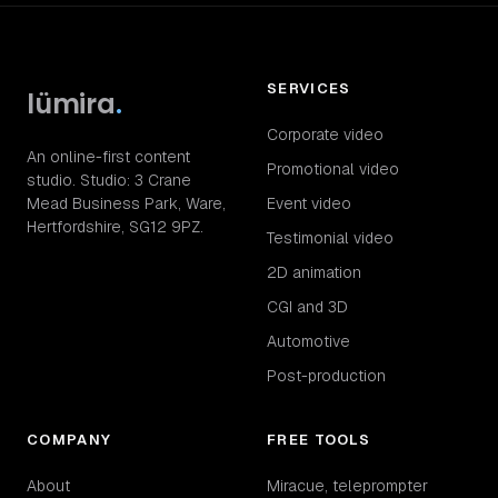
SERVICES
lümira
.
Corporate video
An online-first content
Promotional video
studio. Studio: 3 Crane
Mead Business Park, Ware,
Event video
Hertfordshire, SG12 9PZ.
Testimonial video
2D animation
CGI and 3D
Automotive
Post-production
COMPANY
FREE TOOLS
About
Miracue, teleprompter