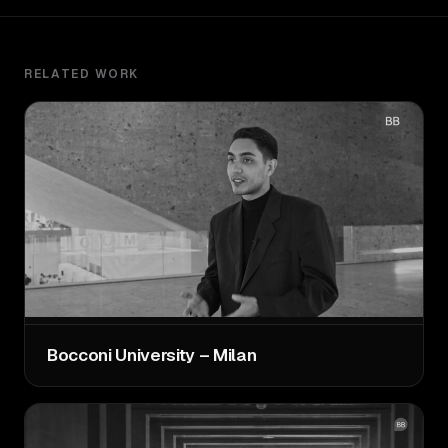
RELATED WORK
Bocconi University – Milan