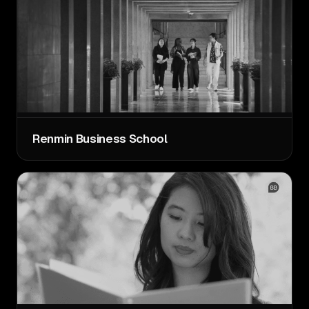
Renmin Business School