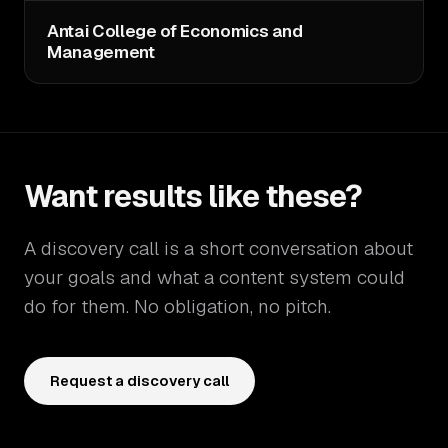
Antai College of Economics and
Management
Want results like these?
A discovery call is a short conversation about
your goals and what a content system could
do for them. No obligation, no pitch.
Request a discovery call