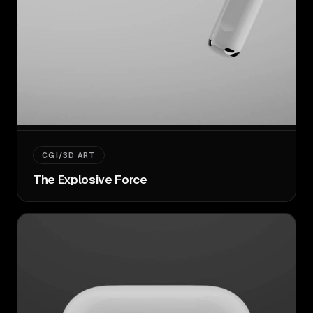
CGI/3D ART
The Explosive Force