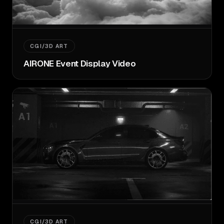
CGI/3D ART
AIRONE Event Display Video
CGI/3D ART