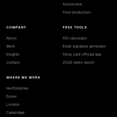
Automotive
Post-production
COMPANY
FREE TOOLS
About
ROI calculator
Work
Email signature generator
Insights
Stow, card offload app
Contact
2026 video report
WHERE WE WORK
Hertfordshire
Essex
London
Cambridge