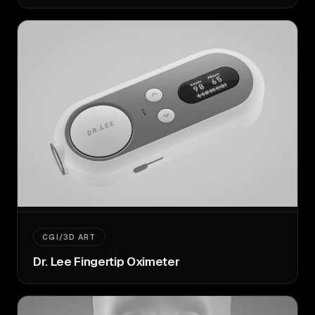
CGI/3D ART
Dr. Lee Fingertip Oximeter