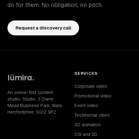
do for them. No obligation, no pitch.
Request a discovery call
SERVICES
lümira
.
Corporate video
An online-first content
Promotional video
studio. Studio: 3 Crane
Mead Business Park, Ware,
Event video
Hertfordshire, SG12 9PZ.
Testimonial video
2D animation
CGI and 3D