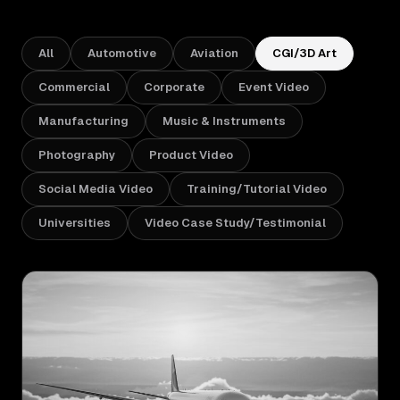
Sectors
All
Automotive
Aviation
CGI/3D Art
University & Business Schools
Commercial
Corporate
Event Video
Manufacturing
Music & Instruments
Aviation & Aerospace
Photography
Product Video
Manufacturing & Industrial
Social Media Video
Training/Tutorial Video
Music & Instruments
Universities
Video Case Study/Testimonial
Hospitality & Events
Work
How We Work