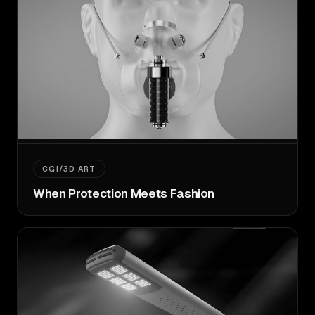
CGI/3D ART
When Protection Meets Fashion