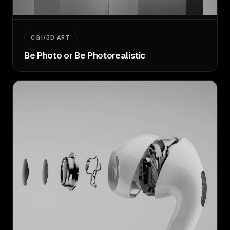
CGI/3D ART
Be Photo or Be Photorealistic