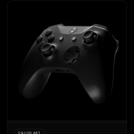
CGI/3D ART