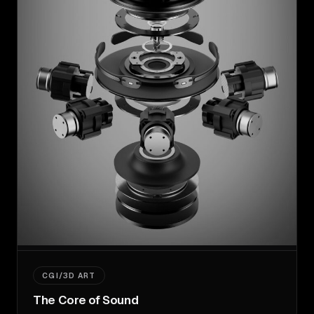
CGI/3D ART
The Core of Sound