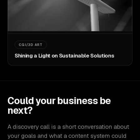
CGI/3D ART
Shining a Light on Sustainable Solutions
Could your business be
next?
A discovery call is a short conversation about
your goals and what a content system could