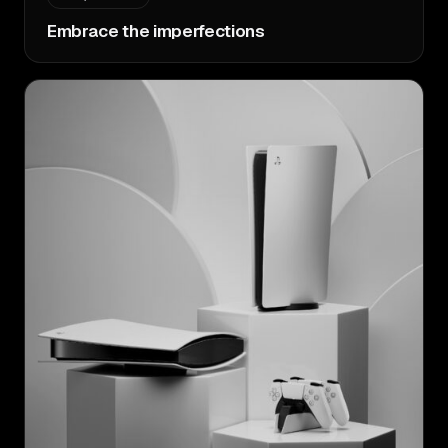
Embrace the imperfections