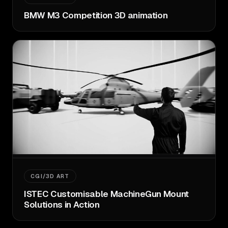
BMW M3 Competition 3D animation
CGI/3D ART
ISTEC Customisable MachineGun Mount
Solutions in Action