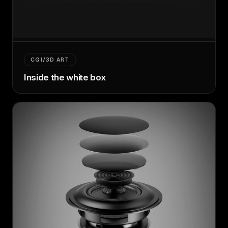
CGI/3D ART
Inside the white box