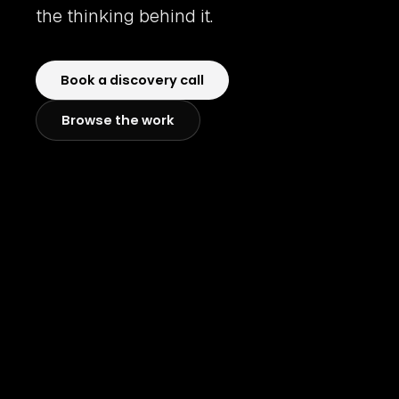
the thinking behind it.
Book a discovery call
Browse the work