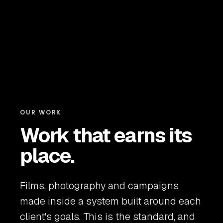
OUR WORK
Work that earns its
place.
Films, photography and campaigns
made inside a system built around each
client's goals. This is the standard, and