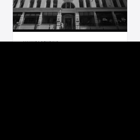
MANUFACTURING
Unisort x Arbuthnot Latham Case Study