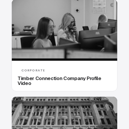
CORPORATE
Timber Connection Company Profile
Video