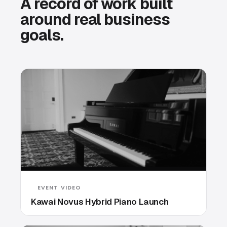
A record of work built
around real business
goals.
EVENT VIDEO
Kawai Novus Hybrid Piano Launch