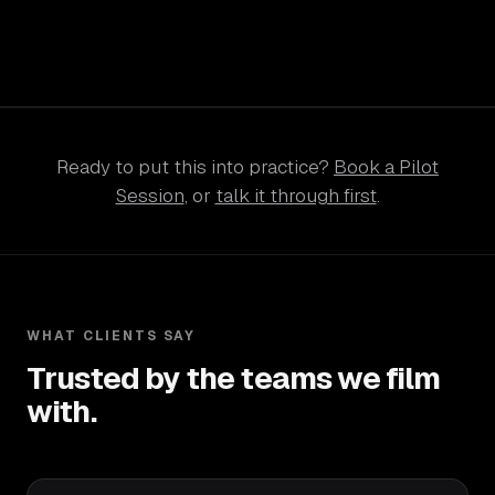
Ready to put this into practice?
Book a Pilot
Session
, or
talk it through first
.
WHAT CLIENTS SAY
Trusted by the teams we film
with.