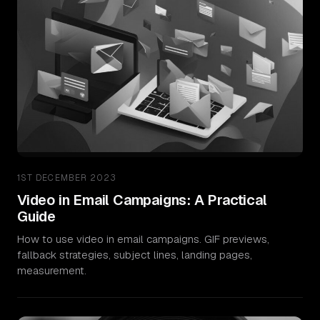
1ST DECEMBER 2023
Video in Email Campaigns: A Practical
Guide
How to use video in email campaigns. GIF previews,
fallback strategies, subject lines, landing pages,
measurement.