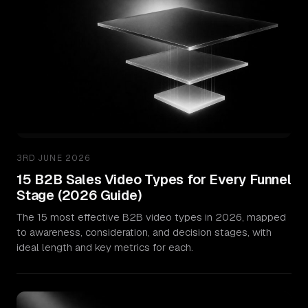
3RD JUNE 2026
15 B2B Sales Video Types for Every Funnel
Stage (2026 Guide)
The 15 most effective B2B video types in 2026, mapped
to awareness, consideration, and decision stages, with
ideal length and key metrics for each.