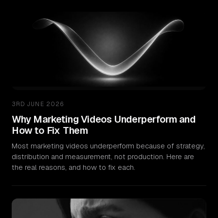
3RD JUNE 2026
Why Marketing Videos Underperform and
How to Fix Them
Most marketing videos underperform because of strategy,
distribution and measurement, not production. Here are
the real reasons, and how to fix each.