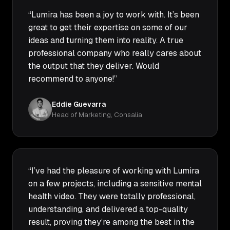
“Lumira has been a joy to work with. It’s been
great to get their expertise on some of our
ideas and turning them into reality. A true
professional company who really cares about
the output that they deliver. Would
recommend to anyone!”
Eddie Guevarra
Head of Marketing, Consalia
“I’ve had the pleasure of working with Lumira
on a few projects, including a sensitive mental
health video. They were totally professional,
understanding, and delivered a top-quality
result, proving they’re among the best in the