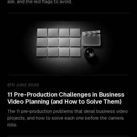
ask, and the red flags to avoid.
6TH JUNE 2026
11 Pre-Production Challenges in Business
Video Planning (and How to Solve Them)
The 11 pre-production problems that derail business video
projects, and how to solve each one before the camera
rolls.