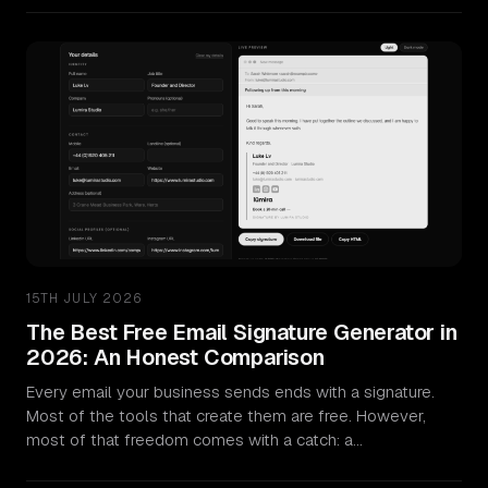
Sectors
University & Business Schools
Aviation & Aerospace
Manufacturing & Industrial
Music & Instruments
15TH JULY 2026
Hospitality & Events
The Best Free Email Signature Generator in
2026: An Honest Comparison
Work
Every email your business sends ends with a signature.
Most of the tools that create them are free. However,
How We Work
most of that freedom comes with a catch: a…