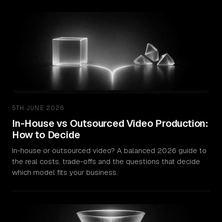
5TH JUNE 2026
In-House vs Outsourced Video Production:
How to Decide
In-house or outsourced video? A balanced 2026 guide to
the real costs, trade-offs and the questions that decide
which model fits your business.