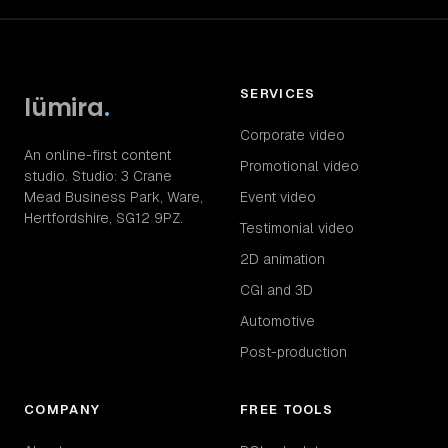
SERVICES
lümira
.
Corporate video
An online-first content
Promotional video
studio. Studio: 3 Crane
Mead Business Park, Ware,
Event video
Hertfordshire, SG12 9PZ.
Testimonial video
2D animation
CGI and 3D
Automotive
Post-production
COMPANY
FREE TOOLS