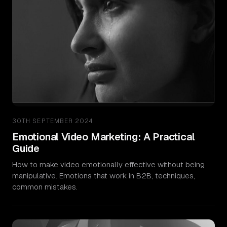
30TH SEPTEMBER 2024
Emotional Video Marketing: A Practical
Guide
How to make video emotionally effective without being
manipulative. Emotions that work in B2B, techniques,
common mistakes.