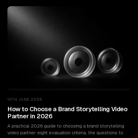
Pricing
Resources
Insights
ROI Calculator
Email Signature Generator
Stow – Free Offload App
Video Strategy Guide
10TH JUNE 2026
How to Choose a Brand Storytelling Video
Miracue – Best Teleprompter App
Partner in 2026
A practical 2026 guide to choosing a brand storytelling
About
video partner: eight evaluation criteria, the questions to