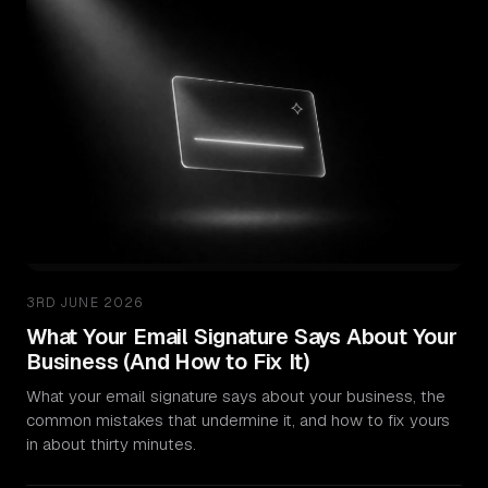
3RD JUNE 2026
What Your Email Signature Says About Your
Business (And How to Fix It)
What your email signature says about your business, the
common mistakes that undermine it, and how to fix yours
in about thirty minutes.