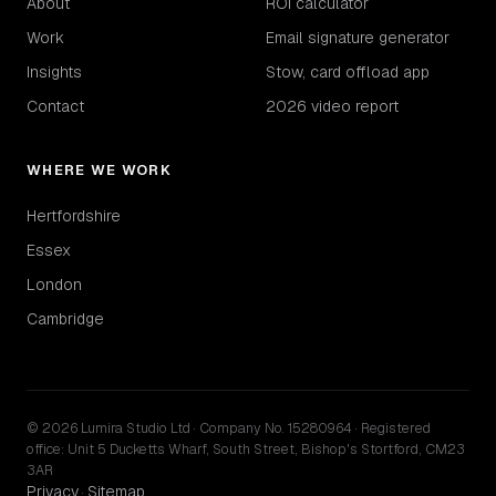
About
ROI calculator
Work
Email signature generator
Insights
Stow, card offload app
Contact
2026 video report
WHERE WE WORK
Hertfordshire
Essex
London
Cambridge
© 2026 Lumira Studio Ltd · Company No. 15280964 · Registered
office: Unit 5 Ducketts Wharf, South Street, Bishop's Stortford, CM23
3AR
Privacy
Sitemap
·