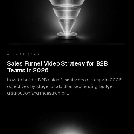
4TH JUNE 2026
Sales Funnel Video Strategy for B2B
Teams in 2026
How to build a B2B sales funnel video strategy in 2026:
objectives by stage, production sequencing, budget,
distribution and measurement.