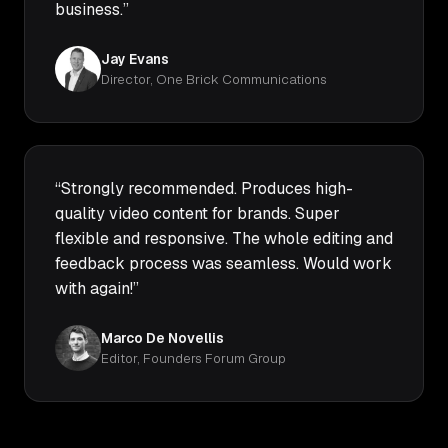
business.”
Jay Evans
Director, One Brick Communications
“Strongly recommended. Produces high-
quality video content for brands. Super
flexible and responsive. The whole editing and
feedback process was seamless. Would work
with again!”
Marco De Novellis
Editor, Founders Forum Group