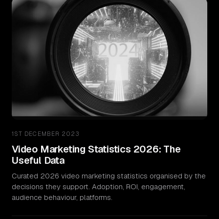
1ST DECEMBER 2023
Video Marketing Statistics 2026: The
Useful Data
Curated 2026 video marketing statistics organised by the
decisions they support. Adoption, ROI, engagement,
audience behaviour, platforms.