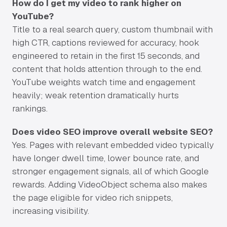
How do I get my video to rank higher on
YouTube?
Title to a real search query, custom thumbnail with
high CTR, captions reviewed for accuracy, hook
engineered to retain in the first 15 seconds, and
content that holds attention through to the end.
YouTube weights watch time and engagement
heavily; weak retention dramatically hurts
rankings.
Does video SEO improve overall website SEO?
Yes. Pages with relevant embedded video typically
have longer dwell time, lower bounce rate, and
stronger engagement signals, all of which Google
rewards. Adding VideoObject schema also makes
the page eligible for video rich snippets,
increasing visibility.