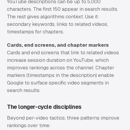
YouTube descriptions can be up to 5,000
characters. The first 150 appear in search results.
The rest gives algorithms context. Use it:
secondary keywords, links to related videos,
timestamps for chapters.
Cards, end screens, and chapter markers
Cards and end screens that link to related videos
increase session duration on YouTube, which
improves rankings across the channel. Chapter
markers (timestamps in the description) enable
Google to surface specific video segments in
search results.
The longer-cycle disciplines
Beyond per-video tactics, three patterns improve
rankings over time: