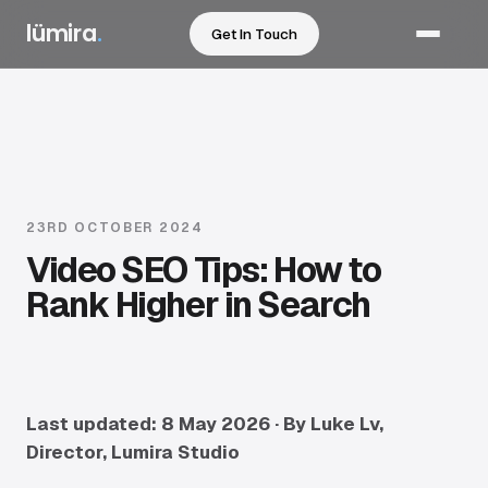
lümira
.
Get In Touch
Services
Corporate Video
Promotional Video
23RD OCTOBER 2024
Video SEO Tips: How to
Event Video & Photography
Rank Higher in Search
Testimonial / Case Study Video
2D Animation & Motion
CGI & 3D Animation
Last updated: 8 May 2026 · By Luke Lv,
Director, Lumira Studio
Automotive Filming