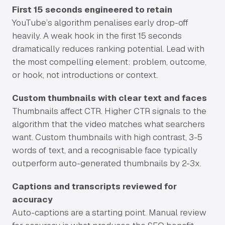
First 15 seconds engineered to retain
YouTube’s algorithm penalises early drop-off
heavily. A weak hook in the first 15 seconds
dramatically reduces ranking potential. Lead with
the most compelling element: problem, outcome,
or hook, not introductions or context.
Custom thumbnails with clear text and faces
Thumbnails affect CTR. Higher CTR signals to the
algorithm that the video matches what searchers
want. Custom thumbnails with high contrast, 3-5
words of text, and a recognisable face typically
outperform auto-generated thumbnails by 2-3x.
Captions and transcripts reviewed for
accuracy
Auto-captions are a starting point. Manual review