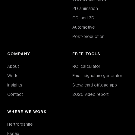
2D animation
CGI and 3D
Automotive
Post-production
COMPANY
FREE TOOLS
About
ROI calculator
Work
Email signature generator
Insights
Stow, card offload app
Contact
2026 video report
WHERE WE WORK
Hertfordshire
Essex