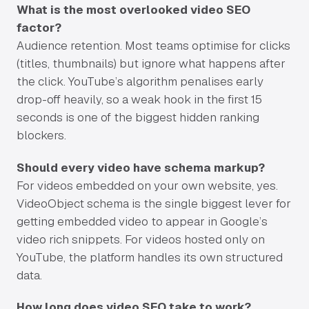
What is the most overlooked video SEO
factor?
Audience retention. Most teams optimise for clicks
(titles, thumbnails) but ignore what happens after
the click. YouTube’s algorithm penalises early
drop-off heavily, so a weak hook in the first 15
seconds is one of the biggest hidden ranking
blockers.
Should every video have schema markup?
For videos embedded on your own website, yes.
VideoObject schema is the single biggest lever for
getting embedded video to appear in Google’s
video rich snippets. For videos hosted only on
YouTube, the platform handles its own structured
data.
How long does video SEO take to work?