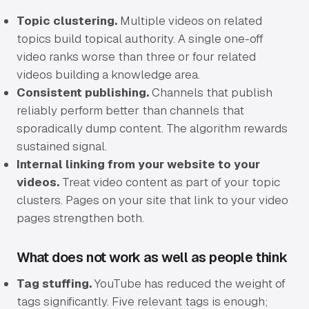
Topic clustering.
Multiple videos on related
topics build topical authority. A single one-off
video ranks worse than three or four related
videos building a knowledge area.
Consistent publishing.
Channels that publish
reliably perform better than channels that
sporadically dump content. The algorithm rewards
sustained signal.
Internal linking from your website to your
videos.
Treat video content as part of your topic
clusters. Pages on your site that link to your video
pages strengthen both.
What does not work as well as people think
Tag stuffing.
YouTube has reduced the weight of
tags significantly. Five relevant tags is enough;