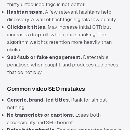
thirty unfocused tags is not better.
Hashtag spam.
A few relevant hashtags help
discovery. A wall of hashtags signals low quality.
Clickbait titles.
May increase initial CTR but
increases drop-off, which hurts ranking. The
algorithm weights retention more heavily than
clicks.
Sub4sub or fake engagement.
Detectable,
penalised when caught, and produces audiences
that do not buy.
Common video SEO mistakes
Generic, brand-led titles.
Rank for almost
nothing.
No transcripts or captions.
Loses both
accessibility and SEO benefit.