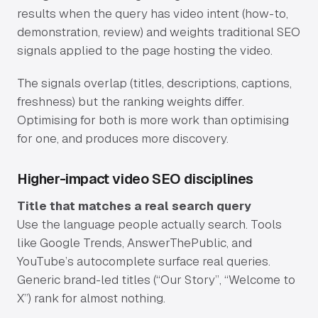
Pricing
results when the query has video intent (how-to,
demonstration, review) and weights traditional SEO
Resources
signals applied to the page hosting the video.
The signals overlap (titles, descriptions, captions,
Insights
freshness) but the ranking weights differ.
Optimising for both is more work than optimising
ROI Calculator
for one, and produces more discovery.
Email Signature Generator
Higher-impact video SEO disciplines
Stow – Free Offload App
Title that matches a real search query
Video Strategy Guide
Use the language people actually search. Tools
like Google Trends, AnswerThePublic, and
Miracue – Best Teleprompter App
YouTube’s autocomplete surface real queries.
Generic brand-led titles (“Our Story”, “Welcome to
About
X”) rank for almost nothing.