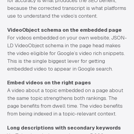
for accuracy is what produces the SEO benefit,
because the corrected transcript is what platforms
use to understand the video’s content.
VideoObject schema on the embedded page
For videos embedded on your own website, JSON-
LD VideoObject schema in the page head makes
the video eligible for Google’s video rich snippets.
This is the single biggest lever for getting
embedded video to appear in Google search.
Embed videos on the right pages
A video about a topic embedded on a page about
the same topic strengthens both rankings. The
page benefits from dwell time. The video benefits
from being indexed in a topic-relevant context.
Long descriptions with secondary keywords