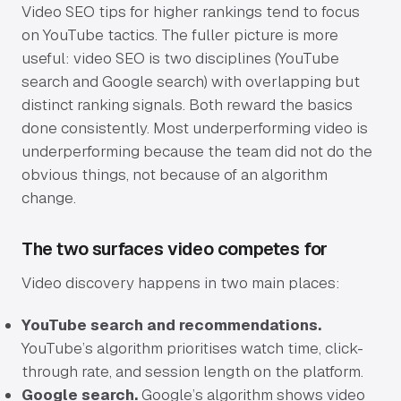
Video SEO tips for higher rankings tend to focus
on YouTube tactics. The fuller picture is more
Sectors
useful: video SEO is two disciplines (YouTube
search and Google search) with overlapping but
University & Business Schools
distinct ranking signals. Both reward the basics
Aviation & Aerospace
done consistently. Most underperforming video is
underperforming because the team did not do the
Manufacturing & Industrial
obvious things, not because of an algorithm
change.
Music & Instruments
The two surfaces video competes for
Hospitality & Events
Video discovery happens in two main places:
Work
YouTube search and recommendations.
YouTube’s algorithm prioritises watch time, click-
How We Work
through rate, and session length on the platform.
Google search.
Google’s algorithm shows video