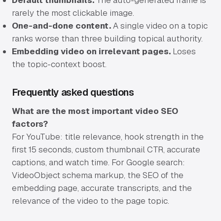
Default thumbnails.
The auto-generated frame is
rarely the most clickable image.
One-and-done content.
A single video on a topic
ranks worse than three building topical authority.
Embedding video on irrelevant pages.
Loses
the topic-context boost.
Frequently asked questions
What are the most important video SEO
factors?
For YouTube: title relevance, hook strength in the
first 15 seconds, custom thumbnail CTR, accurate
captions, and watch time. For Google search:
VideoObject schema markup, the SEO of the
embedding page, accurate transcripts, and the
relevance of the video to the page topic.