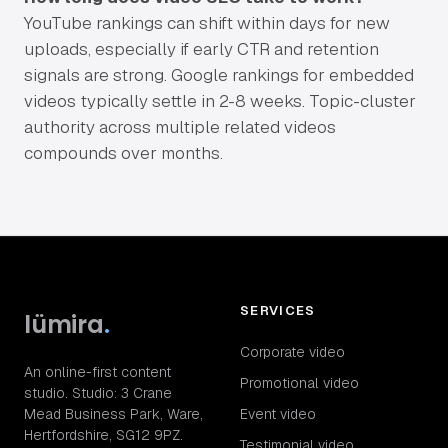
YouTube rankings can shift within days for new
uploads, especially if early CTR and retention
signals are strong. Google rankings for embedded
videos typically settle in 2-8 weeks. Topic-cluster
authority across multiple related videos
compounds over months.
SERVICES
lümira
.
Corporate video
An online-first content
Promotional video
studio. Studio: 3 Crane
Mead Business Park, Ware,
Event video
Hertfordshire, SG12 9PZ.
Testimonial video