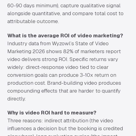
60-90 days minimum), capture qualitative signal
alongside quantitative, and compare total cost to
attributable outcome.
What is the average ROI of video marketing?
Industry data from Wyzowl’s State of Video
Marketing 2026 shows 82% of marketers report
video delivers strong ROI. Specific returns vary
widely: direct-response video tied to clear
conversion goals can produce 3-10x return on
production cost. Brand-building video produces
compounding effects that are harder to quantify
directly.
Why is video ROI hard to measure?
Three reasons: indirect attribution (the video
influences a decision but the booking is credited