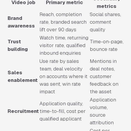
Video job
Primary metric
metrics
Reach, completion
Social shares,
Brand
rate, branded search
comment
awareness
lift over 90 days
quality
Watch time, returning
Trust
Time-on-page,
visitor rate, qualified
building
bounce rate
inbound enquiries
Use rate by sales
Mentions in
team, deal velocity
deal notes,
Sales
on accounts where it
customer
enablement
was sent, win rate
feedback on
impact
the asset
Application
Application quality,
volume,
Recruitment
time-to-fill, cost per
source
qualified applicant
attribution
Cost per