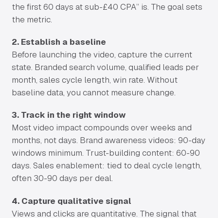
the first 60 days at sub-£40 CPA” is. The goal sets
the metric.
2. Establish a baseline
Before launching the video, capture the current
state. Branded search volume, qualified leads per
month, sales cycle length, win rate. Without
baseline data, you cannot measure change.
3. Track in the right window
Most video impact compounds over weeks and
months, not days. Brand awareness videos: 90-day
windows minimum. Trust-building content: 60-90
days. Sales enablement: tied to deal cycle length,
often 30-90 days per deal.
4. Capture qualitative signal
Views and clicks are quantitative. The signal that