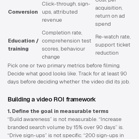
Click-through, sign-
acquisition,
Conversion
ups, attributed
return on ad
revenue
spend
Completion rate,
Re-watch rate,
Education /
comprehension test
support ticket
training
scores, behaviour
reduction
change
Pick one or two primary metrics before filming.
Decide what good looks like. Track for at least 90
days before deciding whether the video did its job.
Building a video ROI framework
1. Define the goal in measurable terms
“Build awareness” is not measurable. “Increase
branded search volume by 15% over 90 days” is.
“Drive sign-ups” is not specific. “200 sign-ups in