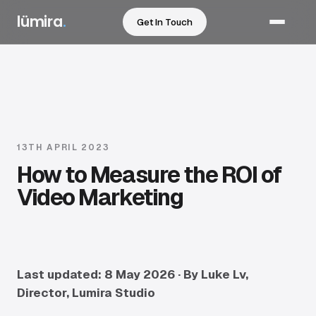
lümira
.
Get In Touch
Services
Sectors
Work
13TH APRIL 2023
How to Measure the ROI of
How We Work
Video Marketing
Pricing
Resources
Last updated: 8 May 2026 · By Luke Lv,
Director, Lumira Studio
About