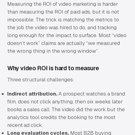
Measuring the ROI of video marketing is harder
than measuring the ROI of paid ads, but it is not
impossible. The trick is matching the metrics to
the job the video was hired to do, and tracking
long enough for the impact to surface. Most “video
doesn’t work” claims are actually “we measured
the wrong thing in the wrong window”.
Why video ROI is hard to measure
Three structural challenges:
Indirect attribution.
A prospect watches a brand
film, does not click anything, then six weeks later
books a sales call. The video did the work but the
analytics tool credits the booking to the most
recent ad click.
Long evaluation cycles.
Most B2B buying