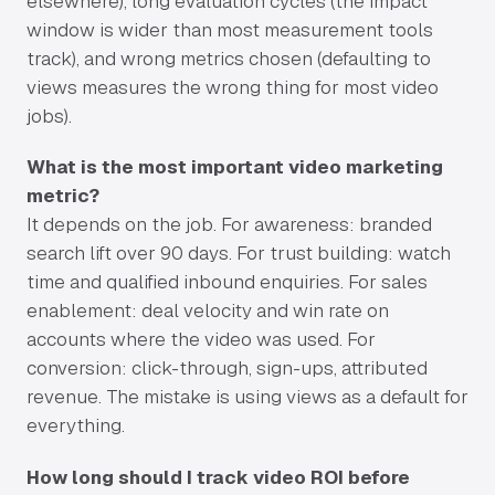
elsewhere), long evaluation cycles (the impact
window is wider than most measurement tools
track), and wrong metrics chosen (defaulting to
views measures the wrong thing for most video
jobs).
What is the most important video marketing
metric?
It depends on the job. For awareness: branded
search lift over 90 days. For trust building: watch
time and qualified inbound enquiries. For sales
enablement: deal velocity and win rate on
accounts where the video was used. For
conversion: click-through, sign-ups, attributed
revenue. The mistake is using views as a default for
everything.
How long should I track video ROI before