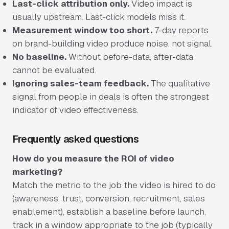
Last-click attribution only.
Video impact is
usually upstream. Last-click models miss it.
Measurement window too short.
7-day reports
on brand-building video produce noise, not signal.
No baseline.
Without before-data, after-data
cannot be evaluated.
Ignoring sales-team feedback.
The qualitative
signal from people in deals is often the strongest
indicator of video effectiveness.
Frequently asked questions
How do you measure the ROI of video
marketing?
Match the metric to the job the video is hired to do
(awareness, trust, conversion, recruitment, sales
enablement), establish a baseline before launch,
track in a window appropriate to the job (typically