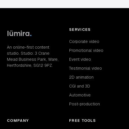
SERVICES
lümira
.
Corporate video
An online-first content
Promotional video
studio. Studio: 3 Crane
Mead Business Park, Ware,
Event video
Hertfordshire, SG12 9PZ.
Testimonial video
2D animation
CGI and 3D
Automotive
Post-production
COMPANY
FREE TOOLS