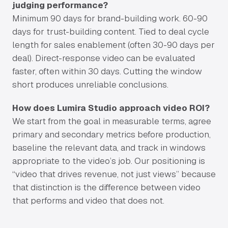
judging performance?
Minimum 90 days for brand-building work. 60-90
days for trust-building content. Tied to deal cycle
length for sales enablement (often 30-90 days per
deal). Direct-response video can be evaluated
faster, often within 30 days. Cutting the window
short produces unreliable conclusions.
How does Lumira Studio approach video ROI?
We start from the goal in measurable terms, agree
primary and secondary metrics before production,
baseline the relevant data, and track in windows
appropriate to the video’s job. Our positioning is
“video that drives revenue, not just views” because
that distinction is the difference between video
that performs and video that does not.