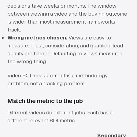
decisions take weeks or months. The window
between viewing a video and the buying outcome
is wider than most measurement frameworks
track.
Wrong metrics chosen.
Views are easy to
measure. Trust, consideration, and qualified-lead
quality are harder. Defaulting to views measures
the wrong thing.
Video ROI measurement is a methodology
problem, not a tracking problem.
Match the metric to the job
Different videos do different jobs. Each has a
different relevant ROI metric:
Secondary