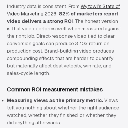
Industry data is consistent. From
Wyzowl’s State of
Video Marketing 2026
:
82% of marketers report
video delivers a strong ROI
. The honest version
is that video performs well when measured against
the right job. Direct-response video tied to clear
conversion goals can produce 3-10x return on
production cost. Brand-building video produces
compounding effects that are harder to quantify
but materially affect deal velocity, win rate, and
sales-cycle length.
Common ROI measurement mistakes
Measuring views as the primary metric.
Views
tell you nothing about whether the right audience
watched, whether they finished, or whether they
did anything afterwards.