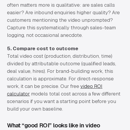
often matters more is qualitative: are sales calls
easier? Are inbound enquiries higher quality? Are
customers mentioning the video unprompted?
Capture this systematically through sales-team
logging, not occasional anecdote.
5. Compare cost to outcome
Total video cost (production, distribution, time)
divided by attributable outcome (qualified leads,
deal value, hires). For brand-building work, this
calculation is approximate. For direct-response
work, it can be precise. Our free
video ROI
calculator
models total cost across a few different
scenarios if you want a starting point before you
build your own baseline.
What “good ROI” looks like in video