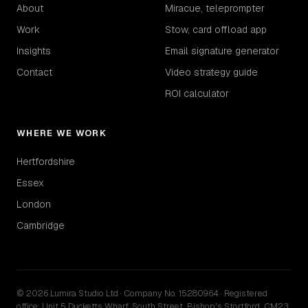
About
Miracue, teleprompter
Work
Stow, card offload app
Insights
Email signature generator
Contact
Video strategy guide
ROI calculator
WHERE WE WORK
Hertfordshire
Essex
London
Cambridge
© 2026 Lumira Studio Ltd · Company No. 15280964 · Registered
office: Unit 5 Ducketts Wharf, South Street, Bishop's Stortford, CM23