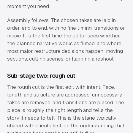
moment you need.
Assembly follows. The chosen takes are laid in
order, end to end, with no fine timing, transitions or
music. It is the first time the editor sees whether
the planned narrative works as filmed, and where
most major restructure decisions happen: moving
sections, cutting scenes, or flagging a reshoot.
Sub-stage two: rough cut
The rough cut is the first edit with intent. Pace,
length and structure are addressed, unnecessary
takes are removed, and transitions are placed. The
piece is roughly the right length and tells the
story it needs to tell. This is the stage typically
shared with clients first, on the understanding that