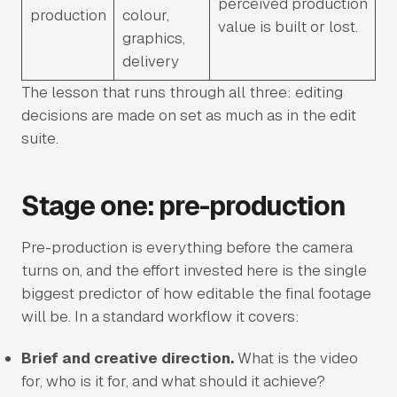
perceived production
production
colour,
value is built or lost.
graphics,
delivery
The lesson that runs through all three: editing
decisions are made on set as much as in the edit
suite.
Stage one: pre-production
Pre-production is everything before the camera
turns on, and the effort invested here is the single
biggest predictor of how editable the final footage
will be. In a standard workflow it covers:
Brief and creative direction.
What is the video
for, who is it for, and what should it achieve?