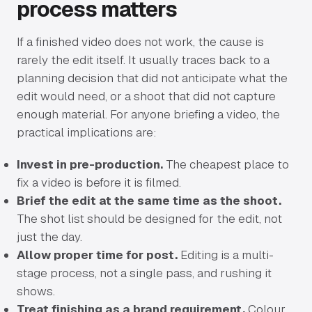
process matters
If a finished video does not work, the cause is
rarely the edit itself. It usually traces back to a
planning decision that did not anticipate what the
edit would need, or a shoot that did not capture
enough material. For anyone briefing a video, the
practical implications are:
Invest in pre-production.
The cheapest place to
fix a video is before it is filmed.
Brief the edit at the same time as the shoot.
The shot list should be designed for the edit, not
just the day.
Allow proper time for post.
Editing is a multi-
stage process, not a single pass, and rushing it
shows.
Treat finishing as a brand requirement.
Colour,