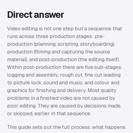
Direct answer
Video editing is not one step but a sequence that
runs across three production stages: pre-
production (planning, scripting, storyboarding),
production (filming and capturing the source
material), and post-production (the editing itself).
Within post-production there are five sub-stages:
logging and assembly, rough cut, fine cut leading
to picture lock, sound and music, and colour and
graphics for finishing and delivery. Most quality
problems in a finished video are not caused by
poor editing. They are caused by decisions made,
or skipped, earlier in that sequence.
This guide sets out the full process, what happens