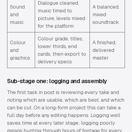
Dialogue cleaned,
Sound
A balanced,
music timed to
and
mixed
picture, levels mixed
music
soundtrack
for the platform
Colour grade, titles,
Colour
A finished,
lower thirds, end
and
delivered
cards, then export to
graphics
master
delivery specs
Sub-stage one: logging and assembly
The first task in post is reviewing every take and
noting which are usable, which are best, and which
can be cut. On a long-form project this can take a
full day before any editing happens. Logging well
saves time at every later stage; logging poorly
means hunting through hours of footage for every