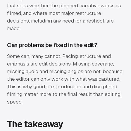
first sees whether the planned narrative works as
filmed, and where most major restructure
decisions, including any need for a reshoot, are
made.
Can problems be fixed in the edit?
Some can, many cannot. Pacing, structure and
emphasis are edit decisions. Missing coverage,
missing audio and missing angles are not, because
the editor can only work with what was captured.
This is why good pre-production and disciplined
filming matter more to the final result than editing
speed.
The takeaway