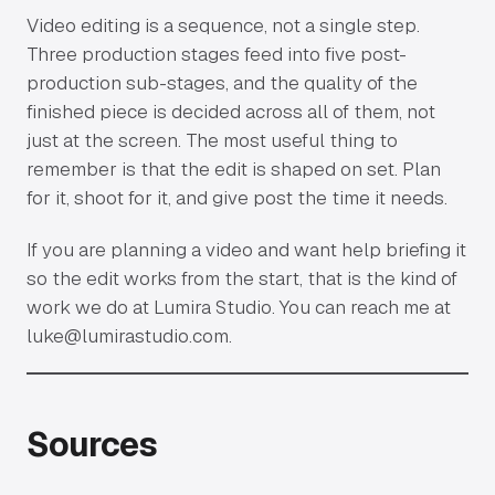
Video editing is a sequence, not a single step.
Three production stages feed into five post-
production sub-stages, and the quality of the
finished piece is decided across all of them, not
just at the screen. The most useful thing to
remember is that the edit is shaped on set. Plan
for it, shoot for it, and give post the time it needs.
If you are planning a video and want help briefing it
so the edit works from the start, that is the kind of
work we do at Lumira Studio. You can reach me at
luke@lumirastudio.com
.
Sources