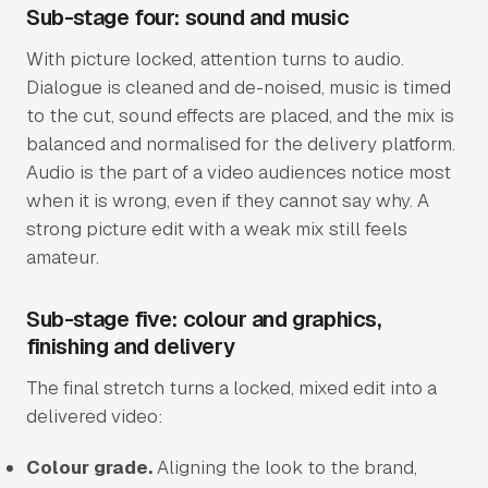
Sub-stage four: sound and music
With picture locked, attention turns to audio.
Dialogue is cleaned and de-noised, music is timed
to the cut, sound effects are placed, and the mix is
balanced and normalised for the delivery platform.
Audio is the part of a video audiences notice most
when it is wrong, even if they cannot say why. A
strong picture edit with a weak mix still feels
amateur.
Sub-stage five: colour and graphics,
finishing and delivery
The final stretch turns a locked, mixed edit into a
delivered video:
Colour grade.
Aligning the look to the brand,