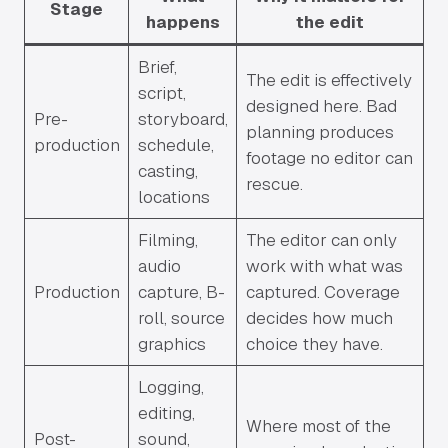
Stage
happens
the edit
Brief,
The edit is effectively
script,
designed here. Bad
Pre-
storyboard,
planning produces
production
schedule,
footage no editor can
casting,
rescue.
locations
Filming,
The editor can only
audio
work with what was
Production
capture, B-
captured. Coverage
roll, source
decides how much
graphics
choice they have.
Logging,
editing,
Where most of the
Post-
sound,