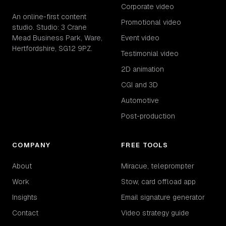
Corporate video
An online-first content
Promotional video
studio. Studio: 3 Crane
Mead Business Park, Ware,
Event video
Hertfordshire, SG12 9PZ.
Testimonial video
2D animation
CGI and 3D
Automotive
Post-production
COMPANY
FREE TOOLS
About
Miracue, teleprompter
Work
Stow, card offload app
Insights
Email signature generator
Contact
Video strategy guide