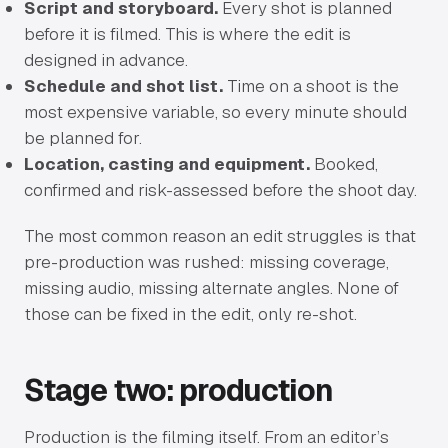
Script and storyboard.
Every shot is planned
before it is filmed. This is where the edit is
designed in advance.
Schedule and shot list.
Time on a shoot is the
most expensive variable, so every minute should
be planned for.
Location, casting and equipment.
Booked,
confirmed and risk-assessed before the shoot day.
The most common reason an edit struggles is that
pre-production was rushed: missing coverage,
missing audio, missing alternate angles. None of
those can be fixed in the edit, only re-shot.
Stage two: production
Production is the filming itself. From an editor’s