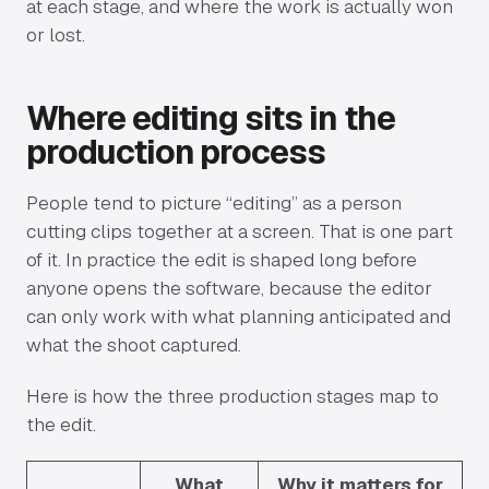
at each stage, and where the work is actually won
or lost.
Where editing sits in the
production process
People tend to picture “editing” as a person
cutting clips together at a screen. That is one part
of it. In practice the edit is shaped long before
anyone opens the software, because the editor
can only work with what planning anticipated and
what the shoot captured.
Here is how the three production stages map to
the edit.
What
Why it matters for