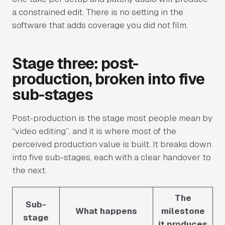
a constrained edit. There is no setting in the
software that adds coverage you did not film.
Stage three: post-
production, broken into five
sub-stages
Post-production is the stage most people mean by
“video editing”, and it is where most of the
perceived production value is built. It breaks down
into five sub-stages, each with a clear handover to
the next.
The
Sub-
What happens
milestone
stage
it produces