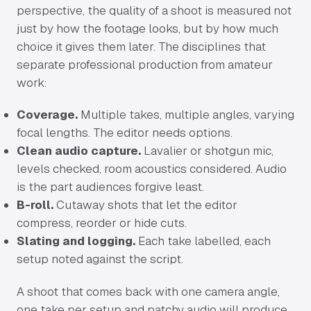
perspective, the quality of a shoot is measured not
just by how the footage looks, but by how much
choice it gives them later. The disciplines that
separate professional production from amateur
work:
Coverage.
Multiple takes, multiple angles, varying
focal lengths. The editor needs options.
Clean audio capture.
Lavalier or shotgun mic,
levels checked, room acoustics considered. Audio
is the part audiences forgive least.
B-roll.
Cutaway shots that let the editor
compress, reorder or hide cuts.
Slating and logging.
Each take labelled, each
setup noted against the script.
A shoot that comes back with one camera angle,
one take per setup and patchy audio will produce