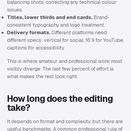
balancing shots, correcting any technical colour
issues.
Titles, lower thirds and end cards.
Brand-
consistent typography and logo treatment.
Delivery formats.
Different platforms need
different specs: vertical for social, 16:9 for YouTube,
captions for accessibility.
This is where amateur and professional work most
visibly diverge. The last few percent of effort is
what makes the rest look right.
How long does the editing
take?
It depends on format and complexity, but there are
useful benchmarks. A common professional rule of