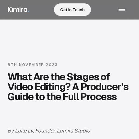
lümira
.
Get In Touch
Services
Sectors
Work
8TH NOVEMBER 2023
What Are the Stages of
How We Work
Video Editing? A Producer’s
Guide to the Full Process
Pricing
Resources
By Luke Lv, Founder, Lumira Studio
About