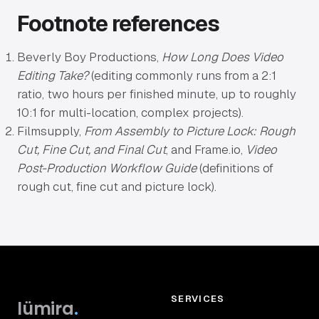
Footnote references
Beverly Boy Productions,
How Long Does Video
Editing Take?
(editing commonly runs from a 2:1
ratio, two hours per finished minute, up to roughly
10:1 for multi-location, complex projects).
Filmsupply,
From Assembly to Picture Lock: Rough
Cut, Fine Cut, and Final Cut
, and Frame.io,
Video
Post-Production Workflow Guide
(definitions of
rough cut, fine cut and picture lock).
SERVICES
lümira
.