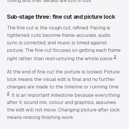
timing and finer details are still in flux.
Sub-stage three: fine cut and picture lock
The fine cut is the rough cut, refined. Pacing is
tightened, cuts become frame-accurate, audio
sync is corrected, and music is timed against
picture. The fine cut focuses on getting each frame
2
right rather than restructuring the whole piece
.
At the end of fine cut the picture is locked. Picture
lock means the visual edit is final and no further
changes are made to the timeline or running time
2
. It is an important milestone because everything
after it, sound mix, colour and graphics, assumes
the edit will not move. Changing picture after lock
means redoing finishing work.