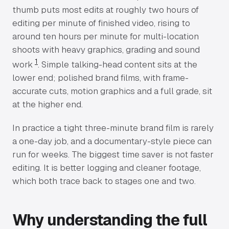
thumb puts most edits at roughly two hours of
editing per minute of finished video, rising to
around ten hours per minute for multi-location
shoots with heavy graphics, grading and sound
1
work
. Simple talking-head content sits at the
lower end; polished brand films, with frame-
accurate cuts, motion graphics and a full grade, sit
at the higher end.
In practice a tight three-minute brand film is rarely
a one-day job, and a documentary-style piece can
run for weeks. The biggest time saver is not faster
editing. It is better logging and cleaner footage,
which both trace back to stages one and two.
Why understanding the full