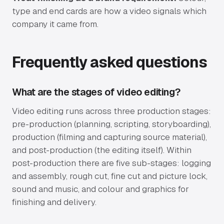
type and end cards are how a video signals which
company it came from.
Frequently asked questions
What are the stages of video editing?
Video editing runs across three production stages:
pre-production (planning, scripting, storyboarding),
production (filming and capturing source material),
and post-production (the editing itself). Within
post-production there are five sub-stages: logging
and assembly, rough cut, fine cut and picture lock,
sound and music, and colour and graphics for
finishing and delivery.