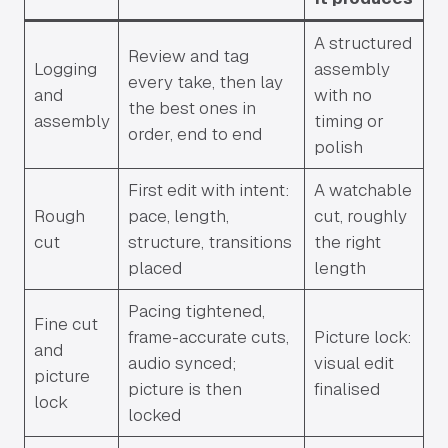
A structured
Review and tag
Logging
assembly
every take, then lay
and
with no
the best ones in
assembly
timing or
order, end to end
polish
First edit with intent:
A watchable
Rough
pace, length,
cut, roughly
cut
structure, transitions
the right
placed
length
Pacing tightened,
Fine cut
frame-accurate cuts,
Picture lock:
and
audio synced;
visual edit
picture
picture is then
finalised
lock
locked