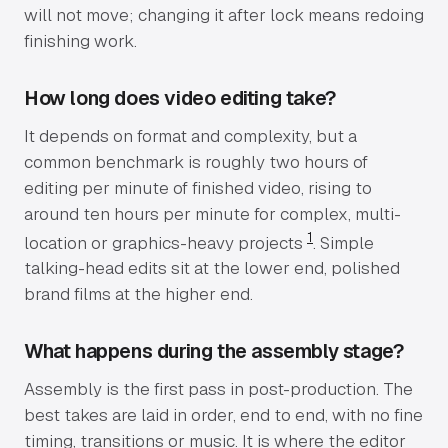
will not move; changing it after lock means redoing
finishing work.
How long does video editing take?
It depends on format and complexity, but a
common benchmark is roughly two hours of
editing per minute of finished video, rising to
around ten hours per minute for complex, multi-
1
location or graphics-heavy projects
. Simple
talking-head edits sit at the lower end, polished
brand films at the higher end.
What happens during the assembly stage?
Assembly is the first pass in post-production. The
best takes are laid in order, end to end, with no fine
timing, transitions or music. It is where the editor