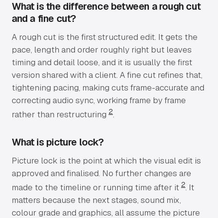
What is the difference between a rough cut
and a fine cut?
A rough cut is the first structured edit. It gets the
pace, length and order roughly right but leaves
timing and detail loose, and it is usually the first
version shared with a client. A fine cut refines that,
tightening pacing, making cuts frame-accurate and
correcting audio sync, working frame by frame
2
rather than restructuring
.
What is picture lock?
Picture lock is the point at which the visual edit is
approved and finalised. No further changes are
2
made to the timeline or running time after it
. It
matters because the next stages, sound mix,
colour grade and graphics, all assume the picture