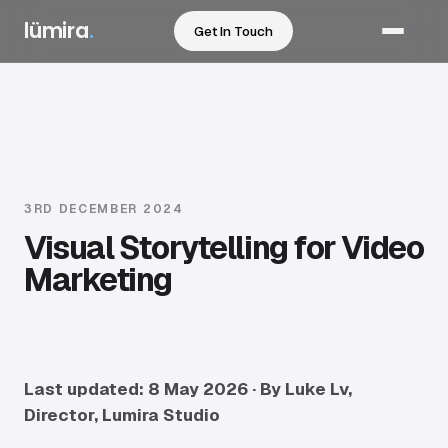
lümira
.
Get In Touch
Services
Sectors
Work
3RD DECEMBER 2024
Visual Storytelling for Video
How We Work
Marketing
Pricing
Resources
Last updated: 8 May 2026 · By Luke Lv,
Director, Lumira Studio
About