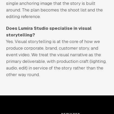
single anchoring image that the story is built
around. The plan becomes the shoot list and the
editing reference.
Does Lumira Studio specialise in visual
storytelling?
Yes. Visual storytelling is at the core of how we
produce corporate, brand, customer story, and
event video. We treat the visual narrative as the
primary deliverable, with production craft (lighting,
audio, edit) in service of the story rather than the
other way round.