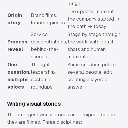
longer
The specific moment
Origin
Brand films,
the company started →
story
founder pieces
the path → today
Service
Stage by stage through
Process
demonstrations,
the work, with detail
reveal
behind-the-
shots and human
scenes
moments
One
Thought
Same question put to
question,
leadership,
several people, edit
multiple
customer
creating a layered
voices
roundups
answer
Writing visual stories
The strongest visual stories are designed before
they are filmed. Three disciplines: