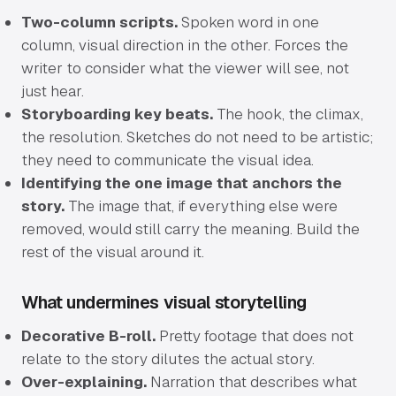
Two-column scripts.
Spoken word in one
column, visual direction in the other. Forces the
writer to consider what the viewer will see, not
just hear.
Storyboarding key beats.
The hook, the climax,
the resolution. Sketches do not need to be artistic;
they need to communicate the visual idea.
Identifying the one image that anchors the
story.
The image that, if everything else were
removed, would still carry the meaning. Build the
rest of the visual around it.
What undermines visual storytelling
Decorative B-roll.
Pretty footage that does not
relate to the story dilutes the actual story.
Over-explaining.
Narration that describes what