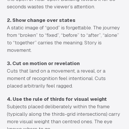
seconds wastes the viewer’s attention.
2. Show change over states
A static image of “good” is forgettable. The journey
from “broken” to “fixed”, “before” to “after”, “alone”
to “together” carries the meaning. Story is
movement.
3. Cut on motion or revelation
Cuts that land on a movement, a reveal, or a
moment of recognition feel intentional. Cuts
placed arbitrarily feel ragged.
4. Use the rule of thirds for visual weight
Subjects placed deliberately within the frame
(typically along the thirds-grid intersections) carry
more visual weight than centred ones. The eye