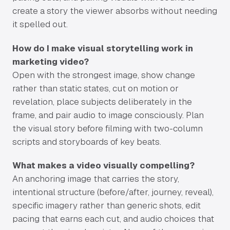
create a story the viewer absorbs without needing
it spelled out.
How do I make visual storytelling work in
marketing video?
Open with the strongest image, show change
rather than static states, cut on motion or
revelation, place subjects deliberately in the
frame, and pair audio to image consciously. Plan
the visual story before filming with two-column
scripts and storyboards of key beats.
What makes a video visually compelling?
An anchoring image that carries the story,
intentional structure (before/after, journey, reveal),
specific imagery rather than generic shots, edit
pacing that earns each cut, and audio choices that