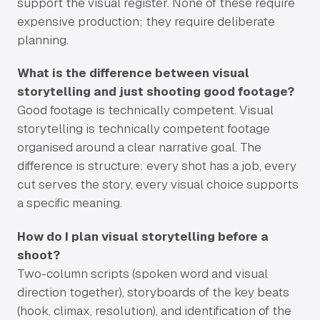
support the visual register. None of these require
expensive production; they require deliberate
planning.
What is the difference between visual
storytelling and just shooting good footage?
Good footage is technically competent. Visual
storytelling is technically competent footage
organised around a clear narrative goal. The
difference is structure: every shot has a job, every
cut serves the story, every visual choice supports
a specific meaning.
How do I plan visual storytelling before a
shoot?
Two-column scripts (spoken word and visual
direction together), storyboards of the key beats
(hook, climax, resolution), and identification of the