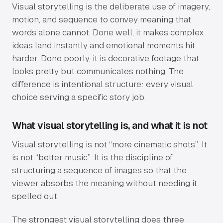
Visual storytelling is the deliberate use of imagery,
motion, and sequence to convey meaning that
words alone cannot. Done well, it makes complex
ideas land instantly and emotional moments hit
harder. Done poorly, it is decorative footage that
looks pretty but communicates nothing. The
difference is intentional structure: every visual
choice serving a specific story job.
What visual storytelling is, and what it is not
Visual storytelling is not “more cinematic shots”. It
is not “better music”. It is the discipline of
structuring a sequence of images so that the
viewer absorbs the meaning without needing it
spelled out.
The strongest visual storytelling does three