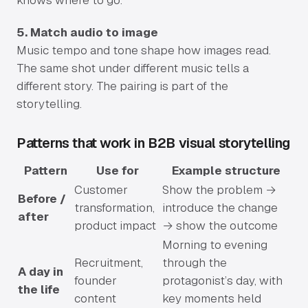
knows where to go.
5. Match audio to image
Music tempo and tone shape how images read.
The same shot under different music tells a
different story. The pairing is part of the
storytelling.
Patterns that work in B2B visual storytelling
Pattern
Use for
Example structure
Customer
Show the problem →
Before /
transformation,
introduce the change
after
product impact
→ show the outcome
Morning to evening
Recruitment,
through the
A day in
founder
protagonist’s day, with
the life
content
key moments held