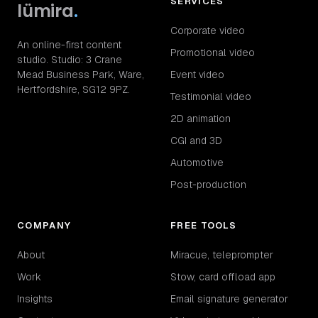
SERVICES
lümira
.
Corporate video
An online-first content
Promotional video
studio. Studio: 3 Crane
Mead Business Park, Ware,
Event video
Hertfordshire, SG12 9PZ.
Testimonial video
2D animation
CGI and 3D
Automotive
Post-production
COMPANY
FREE TOOLS
About
Miracue, teleprompter
Work
Stow, card offload app
Insights
Email signature generator