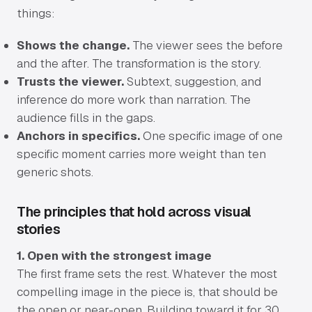
things:
Shows the change.
The viewer sees the before
and the after. The transformation is the story.
Trusts the viewer.
Subtext, suggestion, and
inference do more work than narration. The
audience fills in the gaps.
Anchors in specifics.
One specific image of one
specific moment carries more weight than ten
generic shots.
The principles that hold across visual
stories
1. Open with the strongest image
The first frame sets the rest. Whatever the most
compelling image in the piece is, that should be
the open or near-open. Building toward it for 30