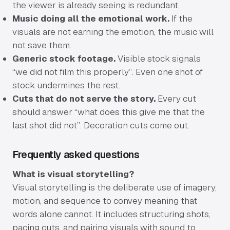
the viewer is already seeing is redundant.
Music doing all the emotional work.
If the
visuals are not earning the emotion, the music will
not save them.
Generic stock footage.
Visible stock signals
“we did not film this properly”. Even one shot of
stock undermines the rest.
Cuts that do not serve the story.
Every cut
should answer “what does this give me that the
last shot did not”. Decoration cuts come out.
Frequently asked questions
What is visual storytelling?
Visual storytelling is the deliberate use of imagery,
motion, and sequence to convey meaning that
words alone cannot. It includes structuring shots,
pacing cuts, and pairing visuals with sound to